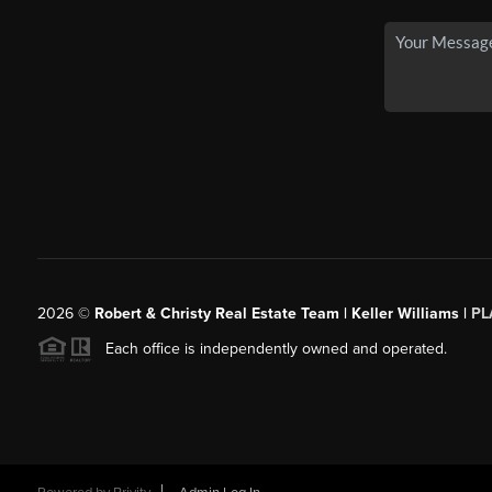
2026
©
Robert & Christy Real Estate Team | Keller Williams |
PL
Each office is independently owned and operated.