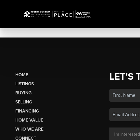
LET'S 
HOME
LISTINGS
BUYING
SELLING
FINANCING
HOME VALUE
WHO WE ARE
CONNECT