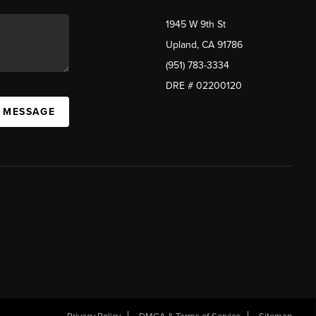
1945 W 9th St
Upland, CA 91786
(951) 783-3334
DRE # 02200120
A MESSAGE