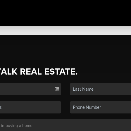
TALK REAL ESTATE.