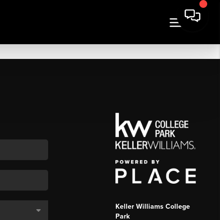
Keller Williams College
Park