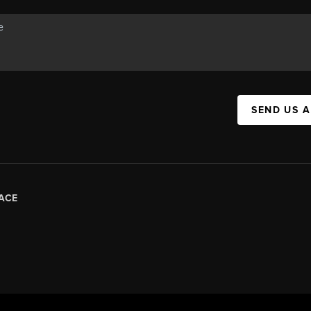
SEND US 
ACE