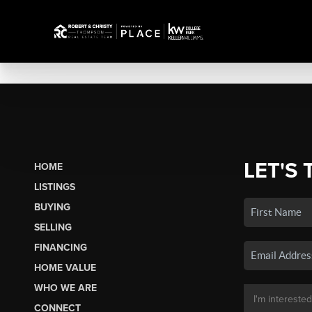
LET'S 
HOME
LISTINGS
BUYING
SELLING
FINANCING
HOME VALUE
WHO WE ARE
CONNECT