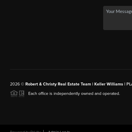
2026
©
Robert & Christy Real Estate Team | Keller Williams |
PL
Each office is independently owned and operated.