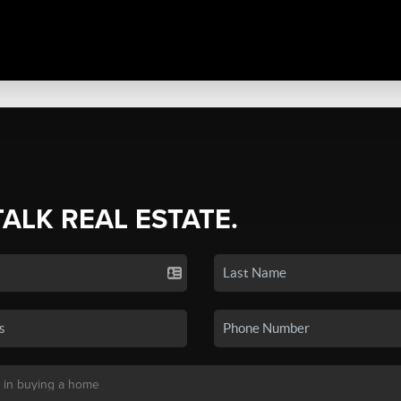
TALK REAL ESTATE.