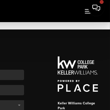
Keller Williams College
Park