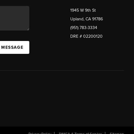
1945 W 9th St
Upland, CA 91786
(951) 783-3334
DRE # 02200120
A MESSAGE