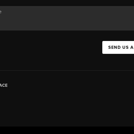
SEND US 
ACE