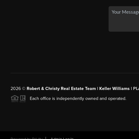
2026
©
Robert & Christy Real Estate Team | Keller Williams |
PL
Each office is independently owned and operated.