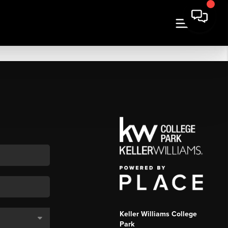
Keller Williams College
Park