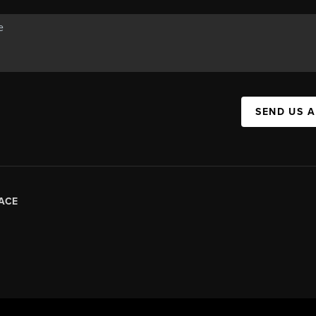
SEND US 
ACE