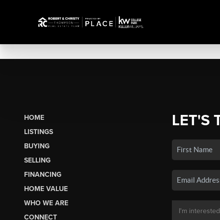
LET'S 
HOME
LISTINGS
BUYING
SELLING
FINANCING
HOME VALUE
WHO WE ARE
CONNECT