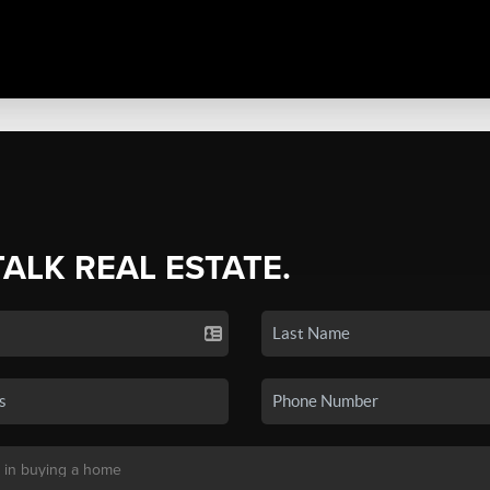
TALK REAL ESTATE.