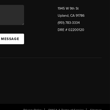
1945 W 9th St
Upland, CA 91786
(951) 783-3334
DRE # 02200120
A MESSAGE