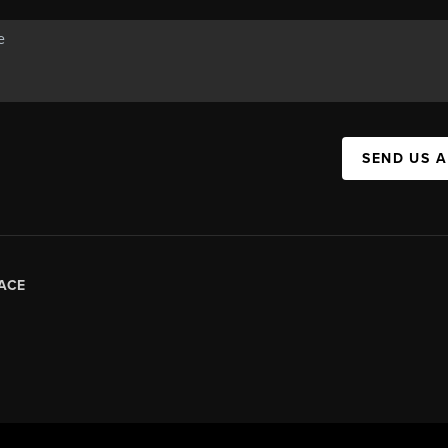
SEND US 
ACE