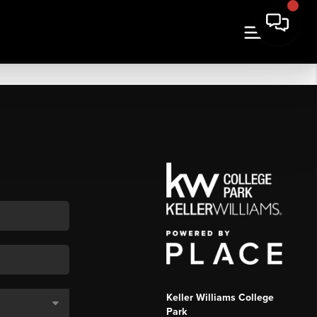
Keller Williams College
Park