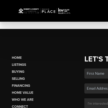
LET'S 
HOME
LISTINGS
BUYING
SELLING
FINANCING
HOME VALUE
WHO WE ARE
CONNECT