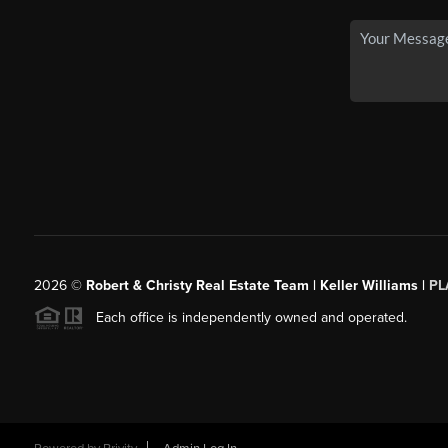
2026
©
Robert & Christy Real Estate Team | Keller Williams |
PL
Each office is independently owned and operated.