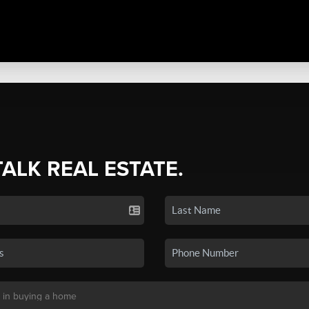
TALK REAL ESTATE.