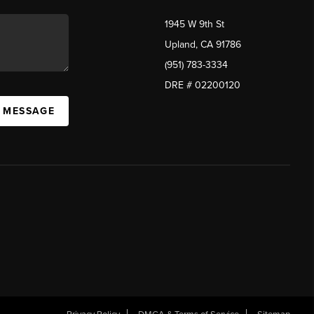
1945 W 9th St
Upland, CA 91786
(951) 783-3334
DRE # 02200120
A MESSAGE