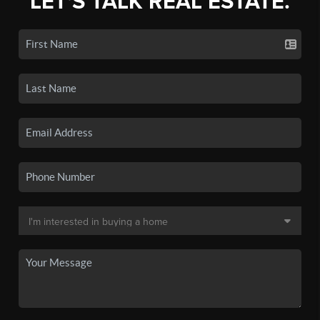
LET'S TALK REAL ESTATE.