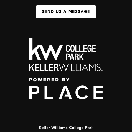
SEND US A MESSAGE
Keller Williams College Park