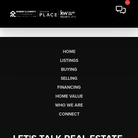
HOME
LISTINGS
BUYING
SELLING
FINANCING
HOME VALUE
WHO WE ARE
CONNECT