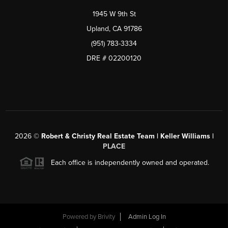
1945 W 9th St
Upland, CA 91786
(951) 783-3334
DRE # 02200120
2026
©
Robert & Christy Real Estate Team | Keller Williams |
PLACE
Each office is independently owned and operated.
Powered by
Brivity
Admin Log In