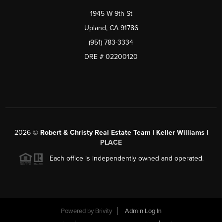
1945 W 9th St
Upland, CA 91786
(951) 783-3334
DRE # 02200120
2026
©
Robert & Christy Real Estate Team | Keller Williams |
PLACE
Each office is independently owned and operated.
Powered by
Brivity
Admin Log In