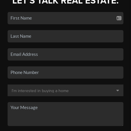
LET'S TALK REAL ESTATE.