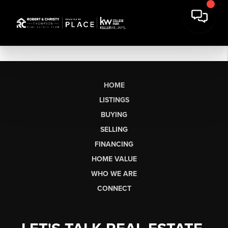
HOME
LISTINGS
BUYING
SELLING
FINANCING
HOME VALUE
WHO WE ARE
CONNECT