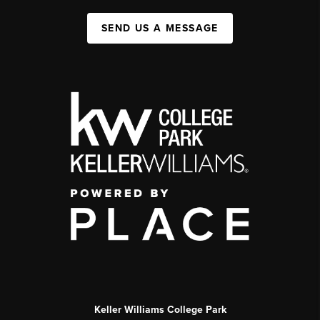
SEND US A MESSAGE
Keller Williams College Park