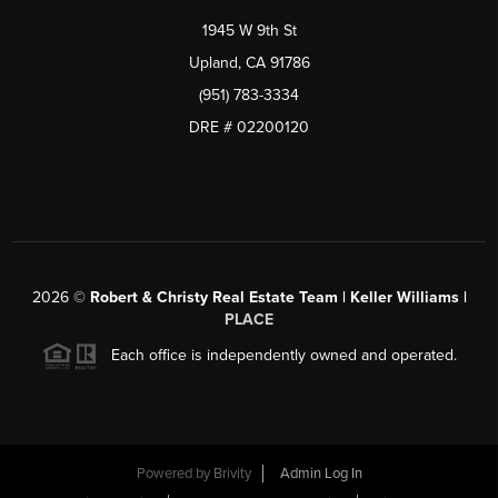
1945 W 9th St
Upland, CA 91786
(951) 783-3334
DRE # 02200120
2026
©
Robert & Christy Real Estate Team | Keller Williams |
PLACE
Each office is independently owned and operated.
Powered by
Brivity
Admin Log In