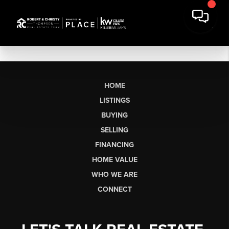
HOME
LISTINGS
BUYING
SELLING
FINANCING
HOME VALUE
WHO WE ARE
CONNECT