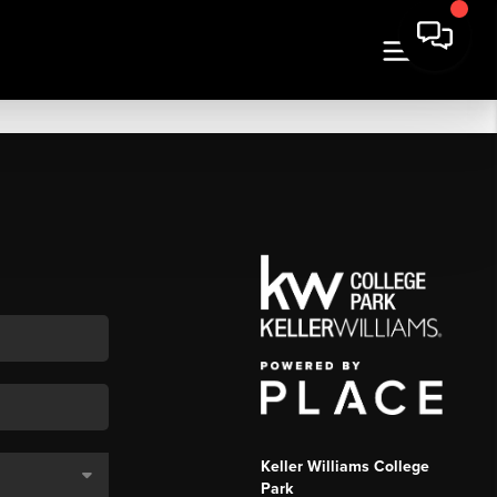
Keller Williams College
Park