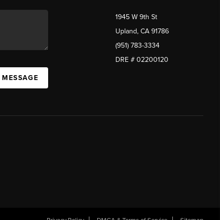
1945 W 9th St
Upland, CA 91786
(951) 783-3334
DRE # 02200120
A MESSAGE