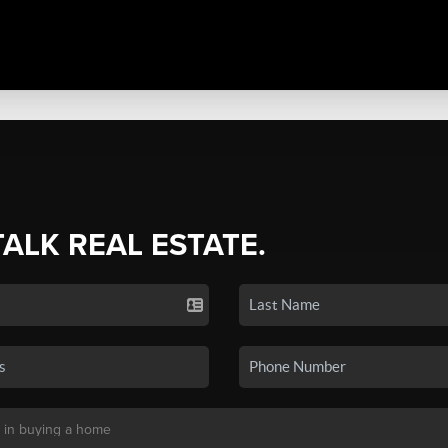
TALK REAL ESTATE.