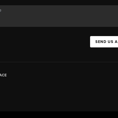
SEND US 
ACE