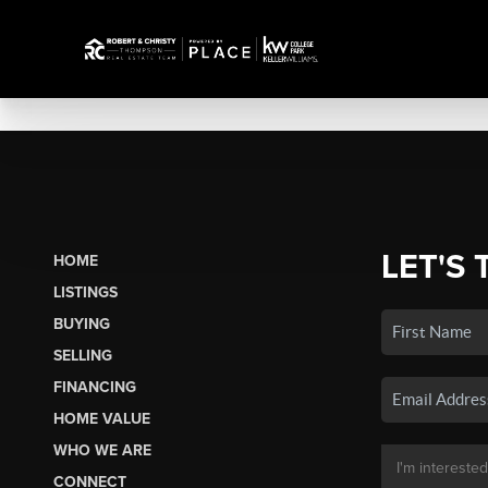
LET'S 
HOME
LISTINGS
BUYING
SELLING
FINANCING
HOME VALUE
WHO WE ARE
CONNECT