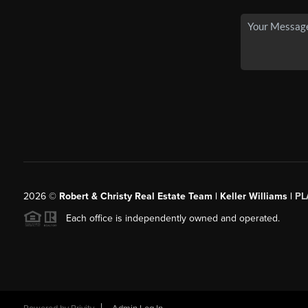
2026
©
Robert & Christy Real Estate Team | Keller Williams |
PL
Each office is independently owned and operated.