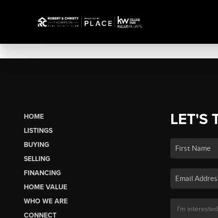
LET'S 
HOME
LISTINGS
BUYING
SELLING
FINANCING
HOME VALUE
WHO WE ARE
CONNECT