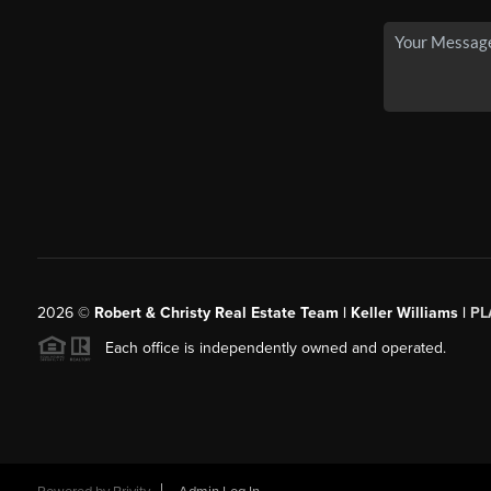
2026
©
Robert & Christy Real Estate Team | Keller Williams |
PL
Each office is independently owned and operated.