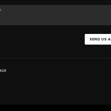
SEND US 
ACE