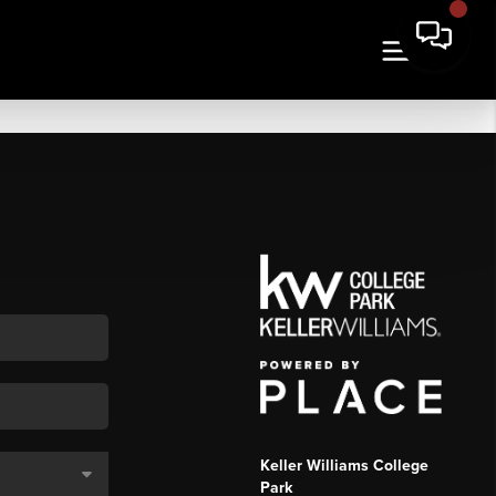
Keller Williams College
Park