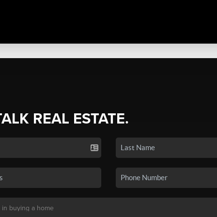
TALK REAL ESTATE.