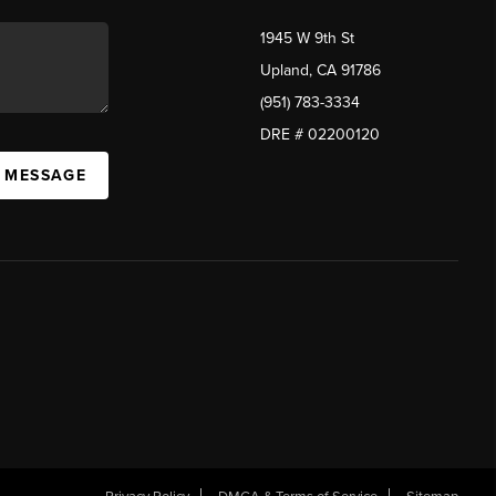
1945 W 9th St
Upland, CA 91786
(951) 783-3334
DRE # 02200120
A MESSAGE