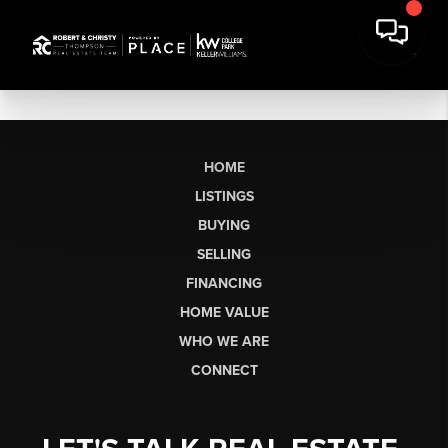
HOME
LISTINGS
BUYING
SELLING
FINANCING
HOME VALUE
WHO WE ARE
CONNECT