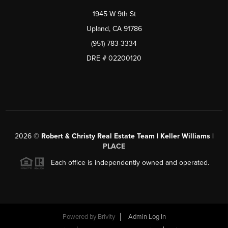
1945 W 9th St
Upland, CA 91786
(951) 783-3334
DRE # 02200120
2026
©
Robert & Christy Real Estate Team | Keller Williams |
PLACE
Each office is independently owned and operated.
Powered by
Brivity
Admin Log In