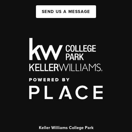
SEND US A MESSAGE
Keller Williams College Park