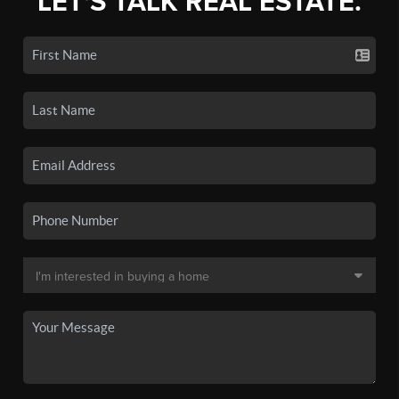
LET'S TALK REAL ESTATE.