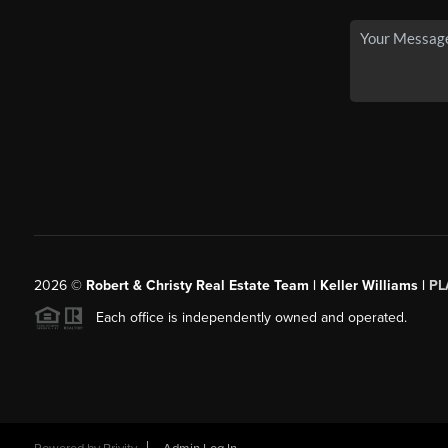
2026
©
Robert & Christy Real Estate Team | Keller Williams |
PL
Each office is independently owned and operated.