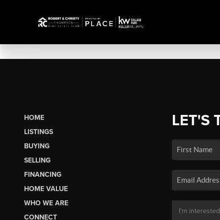
LET'S 
HOME
LISTINGS
BUYING
SELLING
FINANCING
HOME VALUE
WHO WE ARE
CONNECT