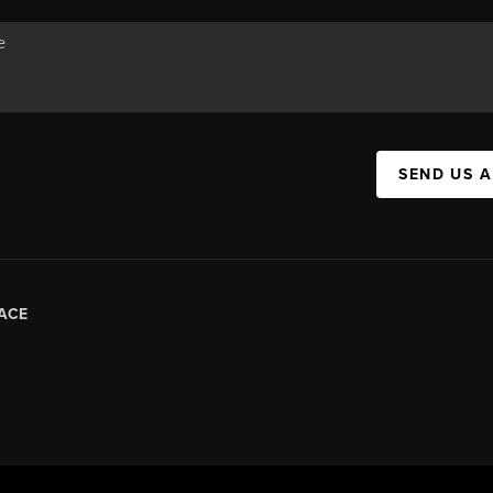
SEND US 
ACE