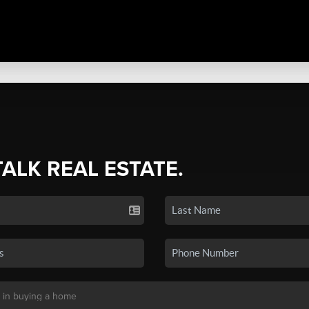
TALK REAL ESTATE.