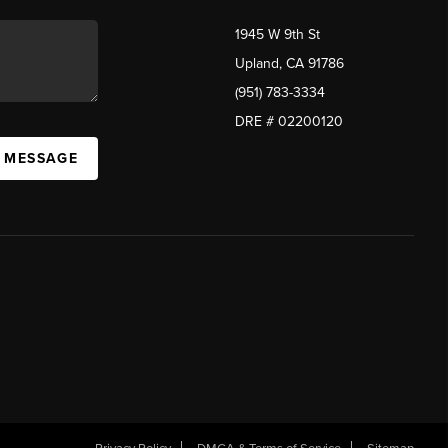
1945 W 9th St
Upland, CA 91786
(951) 783-3334
DRE # 02200120
A MESSAGE