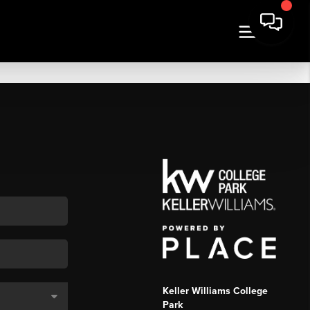
Keller Williams College
Park