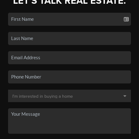
LET'S TALK REAL ESTATE.