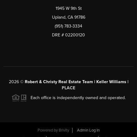
1945 W 9th St
Upland, CA 91786
(951) 783-3334
DRE # 02200120
2026
©
Robert & Christy Real Estate Team | Keller Williams |
PLACE
Each office is independently owned and operated.
Powered by
Brivity
Admin Log In