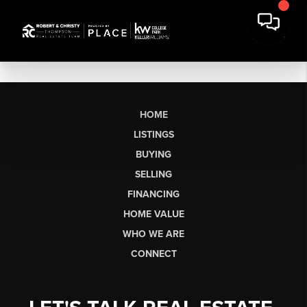
HOME
LISTINGS
BUYING
SELLING
FINANCING
HOME VALUE
WHO WE ARE
CONNECT