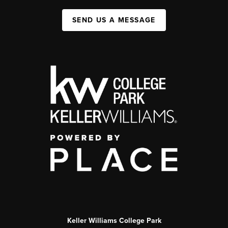
SEND US A MESSAGE
Keller Williams College Park