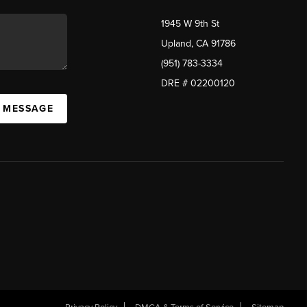
1945 W 9th St
Upland, CA 91786
(951) 783-3334
DRE # 02200120
A MESSAGE