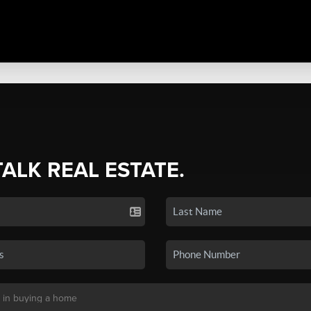
TALK REAL ESTATE.