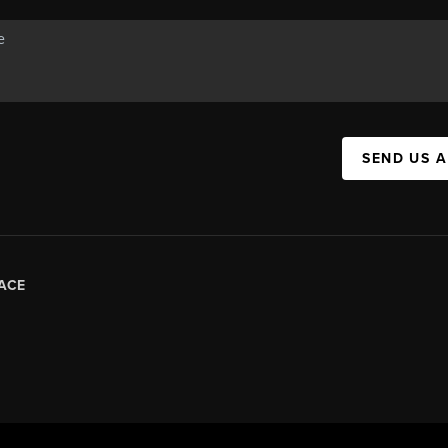
SEND US 
ACE