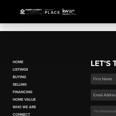
LET'S 
HOME
LISTINGS
BUYING
SELLING
FINANCING
HOME VALUE
WHO WE ARE
CONNECT