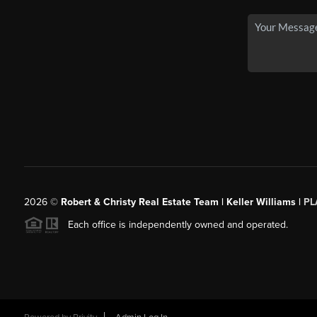
2026
©
Robert & Christy Real Estate Team | Keller Williams |
PL
Each office is independently owned and operated.