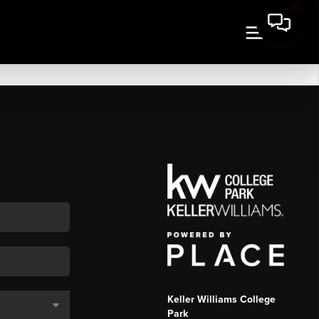
Keller Williams College
Park