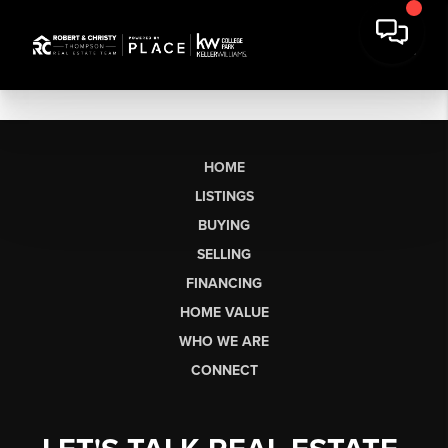
HOME
LISTINGS
BUYING
SELLING
FINANCING
HOME VALUE
WHO WE ARE
CONNECT