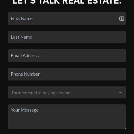
LET'S TALK REAL ESTATE.