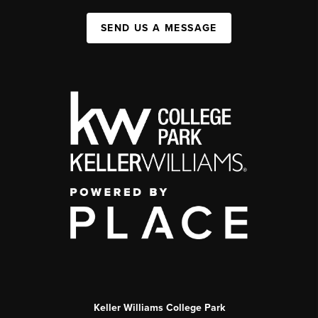
SEND US A MESSAGE
Keller Williams College Park