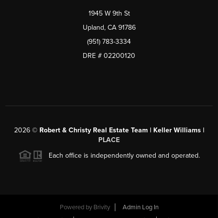
1945 W 9th St
Upland, CA 91786
(951) 783-3334
DRE # 02200120
2026
©
Robert & Christy Real Estate Team | Keller Williams |
PLACE
Each office is independently owned and operated.
Powered by
Brivity
Admin Log In