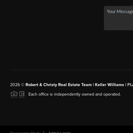
2026
©
Robert & Christy Real Estate Team | Keller Williams |
PL
Each office is independently owned and operated.