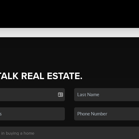
TALK REAL ESTATE.