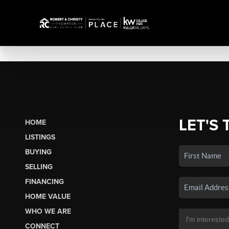
LET'S 
HOME
LISTINGS
BUYING
SELLING
FINANCING
HOME VALUE
WHO WE ARE
CONNECT