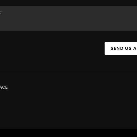
SEND US 
ACE