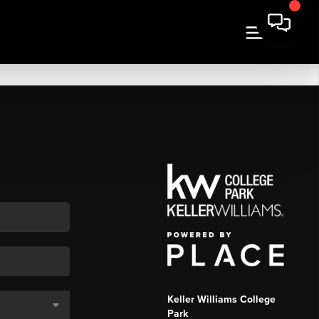
Keller Williams College
Park