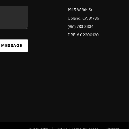
1945 W 9th St
Upland, CA 91786
(951) 783-3334
DRE # 02200120
A MESSAGE