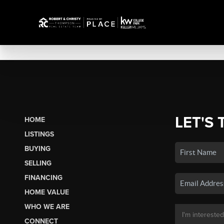
LET'S 
HOME
LISTINGS
BUYING
SELLING
FINANCING
HOME VALUE
WHO WE ARE
CONNECT