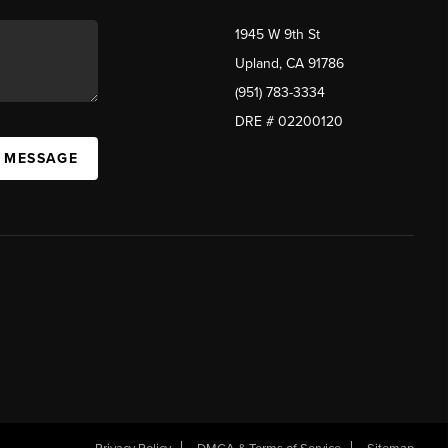
1945 W 9th St
Upland, CA 91786
(951) 783-3334
DRE # 02200120
A MESSAGE