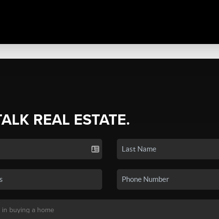
TALK REAL ESTATE.