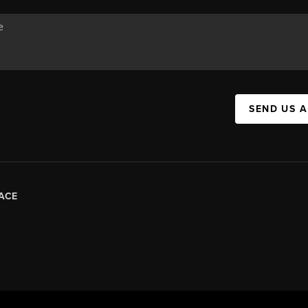
SEND US 
ACE