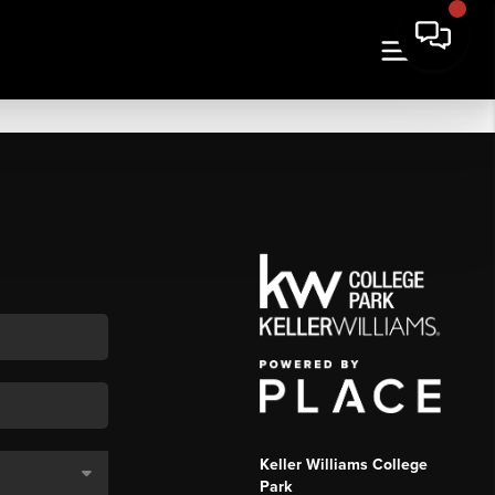
Keller Williams College
Park