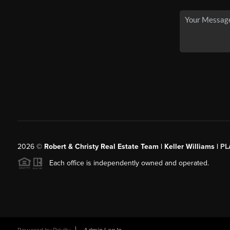
2026
©
Robert & Christy Real Estate Team | Keller Williams |
PL
Each office is independently owned and operated.